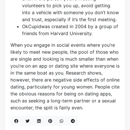
volunteers to pick you up, avoid getting
into a vehicle with someone you don’t know
and trust, especially if it’s the first meeting.
OkCupidwas created in 2004 by a group of
friends from Harvard University.
When you engage in social events where you’re
likely to meet new people, the pool of those who
are single and looking is much smaller than when
you’re on an app or dating site where everyone is
in the same boat as you. Research shows,
however, there are negative side effects of online
dating, particularly for young women. People cite
the obvious reasons for being on dating apps,
such as seeking a long-term partner or a sexual
encounter; the split is fairly even.