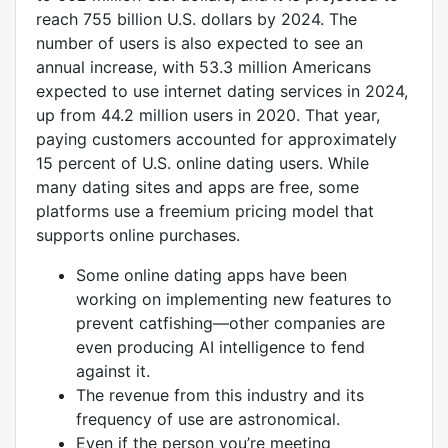
reach 755 billion U.S. dollars by 2024. The
number of users is also expected to see an
annual increase, with 53.3 million Americans
expected to use internet dating services in 2024,
up from 44.2 million users in 2020. That year,
paying customers accounted for approximately
15 percent of U.S. online dating users. While
many dating sites and apps are free, some
platforms use a freemium pricing model that
supports online purchases.
Some online dating apps have been
working on implementing new features to
prevent catfishing—other companies are
even producing AI intelligence to fend
against it.
The revenue from this industry and its
frequency of use are astronomical.
Even if the person you’re meeting