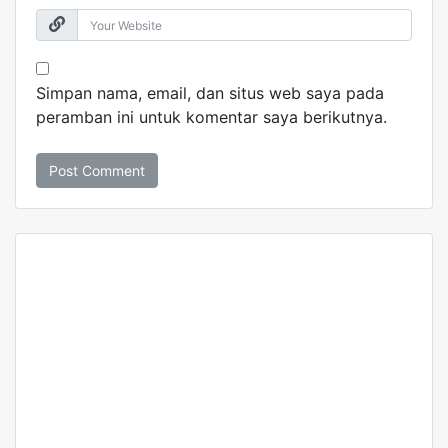
Simpan nama, email, dan situs web saya pada
peramban ini untuk komentar saya berikutnya.