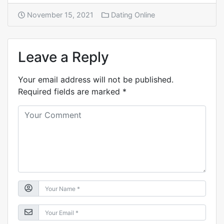
November 15, 2021
Dating Online
Leave a Reply
Your email address will not be published.
Required fields are marked
*