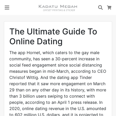
Searc
C
The Ultimate Guide To
Online Dating
The app Hornet, which caters to the gay male
community, has seen a 30-percent increase in
social feed engagement since social distancing
measures began in mid-March, according to CEO
Christof Wittig. And the dating app Tinder
reported that it saw more engagement on March
29 than on any other day in its history, with more
than 3 billion users swiping to connect with
people, according to an April 1 press release. In
2020, online dating revenue in the U.S. amounted
to 602 million U.S. dollars, and it is projected to