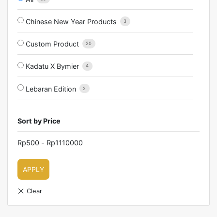
Chinese New Year Products
3
Custom Product
20
Kadatu X Bymier
4
Lebaran Edition
2
Sort by Price
Rp
500
-
Rp
1110000
APPLY