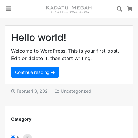
Searc
C
Hello world!
Welcome to WordPress. This is your first post.
Edit or delete it, then start writing!
Continue reading →
Februari 3, 2021
Uncategorized
Category
All
30